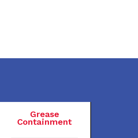
Grease
Containment