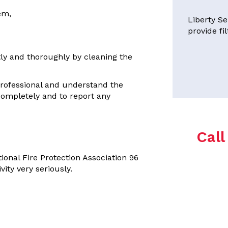
em,
Liberty Se
provide fi
ly and thoroughly by cleaning the
professional and understand the
completely and to report any
Cal
ional Fire Protection Association 96
ity very seriously.