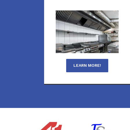
LEARN MORE!