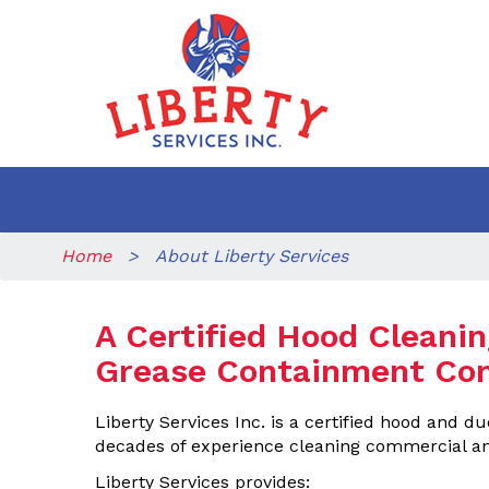
Home
> About Liberty Services
A Certified Hood Cleani
Grease Containment Co
Liberty Services Inc. is a certified hood and 
decades of experience cleaning commercial an
Liberty Services provides: