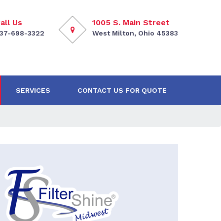
all Us
1005 S. Main Street
37-698-3322
West Milton, Ohio 45383
SERVICES
CONTACT US FOR QUOTE