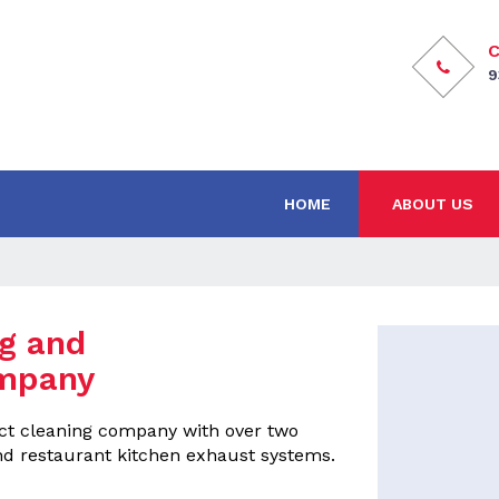
C
9
HOME
ABOUT US
ng and
mpany
duct cleaning company with over two
d restaurant kitchen exhaust systems.