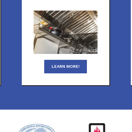
LEARN MORE!