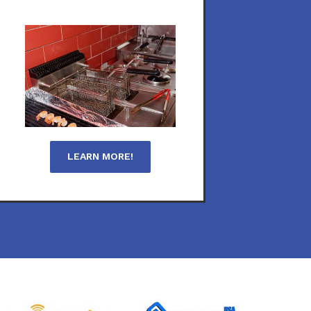
LEARN MORE!