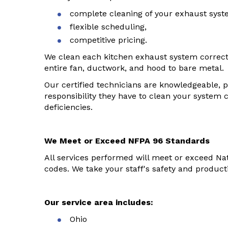
complete cleaning of your exhaust syst
flexible scheduling,
competitive pricing.
We clean each kitchen exhaust system correct
entire fan, ductwork, and hood to bare metal.
Our certified technicians are knowledgeable, 
responsibility they have to clean your system 
deficiencies.
We Meet or Exceed NFPA 96 Standards
All services performed will meet or exceed Nat
codes. We take your staff's safety and productiv
Our service area includes:
Ohio