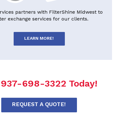
rvices partners with FilterShine Midwest to
lter exchange services for our clients.
LEARN MORE!
l 937-698-3322 Today!
REQUEST A QUOTE!