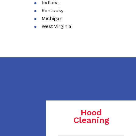
Indiana
Kentucky
Michigan
West Virginia
Hood
Cleaning