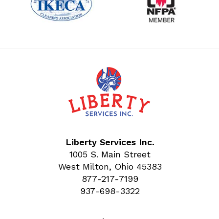
Liberty Services Inc.
1005 S. Main Street
West Milton, Ohio 45383
877-217-7199
937-698-3322