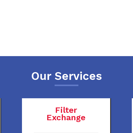
Our Services
Filter
Exchange